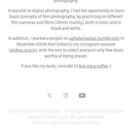
photography.
In parallel to digital photography, I had the opportunity to learn
basic concepts of film photography, by practicing on different
film cameras and films (35mm mainly), both in color and in
black and white.
In addition, I started a project on
aphotomaniac.tumblr.com
in
December 2009 then linked to my instagram account
(
andrea.gracis
), with the aim to select and post only few shots
worthy of being shown.
If you like my work, consider to
buy me a coffee
:)
Andrea Gracis Photography - All images & contents by Andrea
Gracis © 2009-2026. All rights reserved.
Thanks to Adobe and
Adobe Portfolio