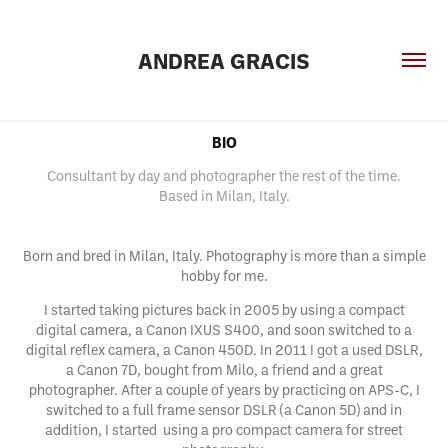
ANDREA GRACIS
BIO
Consultant by day and photographer the rest of the time.
Based in Milan, Italy.
Born and bred in Milan, Italy. Photography is more than a simple
hobby for me.
I started taking pictures back in 2005 by using a compact
digital camera, a Canon IXUS S400, and soon switched to a
digital reflex camera, a Canon 450D. In 2011 I got a used DSLR,
a Canon 7D, bought from Milo, a friend and a great
photographer. After a couple of years by practicing on APS-C, I
switched to a full frame sensor DSLR (a Canon 5D) and in
addition, I started using a pro compact camera for street