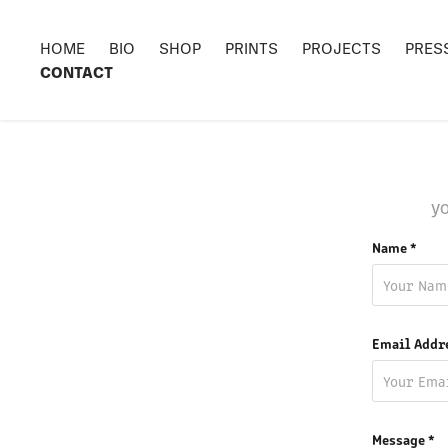
HOME
BIO
SHOP
PRINTS
PROJECTS
PRES
CONTACT
yo
Name *
Email Addr
Message *