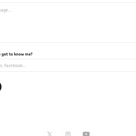
 get to know me?