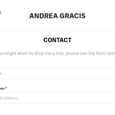
S
ANDREA GRACIS
CONTACT
u might want to drop me a line, please use the form be
ess *