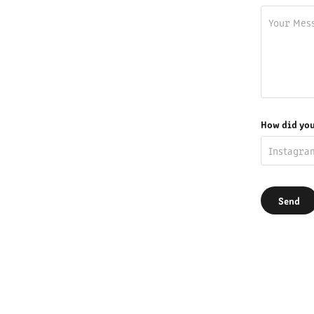
How did you
Send